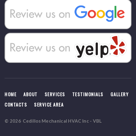
HOME
ABOUT
SERVICES
TESTIMONIALS
GALLERY
CONTACTS
SERVICE AREA
©
2026
Cedillos Mechanical HVAC Inc
-
VBL