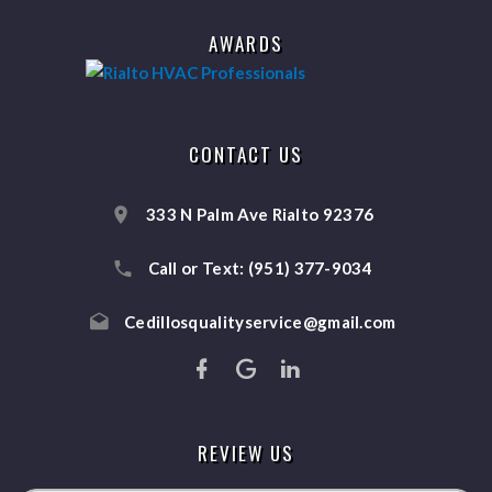
AWARDS
CONTACT US
333 N Palm Ave Rialto 92376
Call or Text:
(951) 377-9034
Cedillosqualityservice@gmail.com
REVIEW US