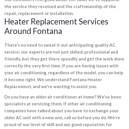
the service they received and the craftsmanship of the
repair, replacement or installation.
Heater Replacement Services
Around Fontana
There's no need to sweat it out anticipating quality AC
service; our experts are not just skilled, professional and
friendly, but they get there speedily and get the work done
correctly the very first time. If you are having issues with
your air conditioning, regardless of the model, you can help
it become right. We understand Fontana Heater
Replacement, and we're wanting to assist you.
Do you have an older air conditioner at home? We've been
specialists at servicing them. If other air conditioning
companies have talked about you have to exchange your
older AC unit with a new one, call us before you do. We're
proud of our level of skill and our good reputation for