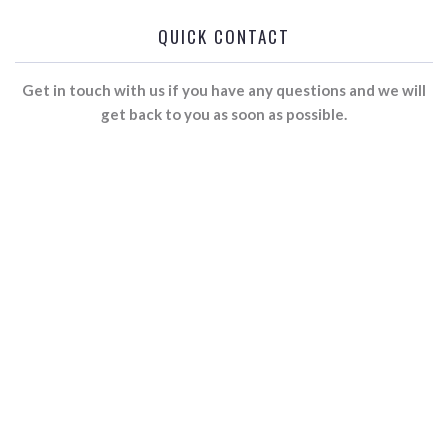
QUICK CONTACT
Get in touch with us if you have any questions and we will
get back to you as soon as possible.