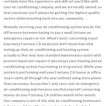
certainly have the experience and skill set you'd like with
your air conditioning company, and we are locally owned, so
that you know you'll always be getting the highest quality
service while investing back into our community.
Normally servicing your air conditioning system may be the
difference between having to pay a small fortune on
emergency repairs or not. What’s most concerning is just
how many Fontana, CA locals just don’t know how vital
tuning up their air conditioning and heating system
actually is. Not only does standard maintenance assist with
prevent important repairs it also keeps your heating and air
conditioning system functioning at its greatest. While your
system is performing well your Fontana, CA house or office
stays comfy all through the year without using more power
than necessary. So you don't only save cash on emergency
air conditioning maintenance you find yourself conserving
money on your Fontana, CA utilities month after month.
Our company is one of the only air conditioning businesses