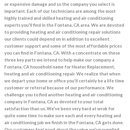
or expensive damage and so the company you select is
important. Each of our technicians are among the most
highly trained and skilled heating and air conditioning
experts you'll find in the Fontana, CA area. We are devoted
to providing heating and air conditioning repair solutions
our clients could depend on in addition to excellent
customer support and some of the most affordable prices
you can find in Fontana, CA. With a concentrate on these
three key parts we intend to help make our company a
Fontana, CA household name for Heater Replacement,
heating and air conditioning repair. We realize that when
we depart your home or office you'll certainly be a life time
customer or referral because of our performance. We
challenge you to find another heating and air conditioning
company in Fontana, CA as devoted to your total
satisfaction than us. We've been very hard at wrok for
quite some time to make sure each and every heating and
air conditioning job we finish in the Fontana, CA gets done.
Our customers feel good about the value we've supplied,