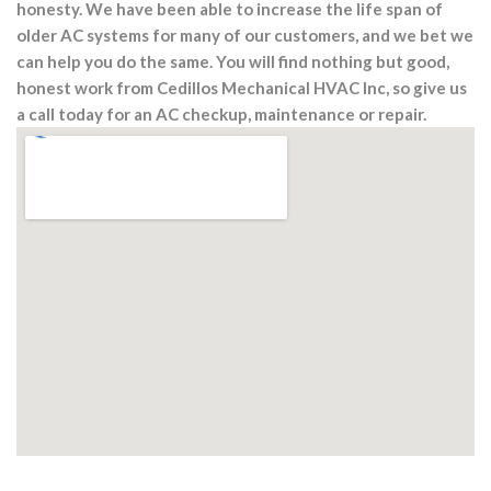
honesty. We have been able to increase the life span of
older AC systems for many of our customers, and we bet we
can help you do the same. You will find nothing but good,
honest work from Cedillos Mechanical HVAC Inc, so give us
a call today for an AC checkup, maintenance or repair.