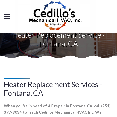
Heater Replacement Service -
Fontana, CA
Heater Replacement Services -
Fontana, CA
When you're in need of AC repair in Fontana, CA, call (951)
377-9034 to reach Cedillos Mechanical HVAC Inc. We