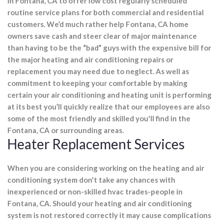
in Fontana, CA to offer low cost regularly scheduled
routine service plans for both commercial and residential
customers. We’d much rather help Fontana, CA home
owners save cash and steer clear of major maintenance
than having to be the “bad” guys with the expensive bill for
the major heating and air conditioning repairs or
replacement you may need due to neglect. As well as
commitment to keeping your comfortable by making
certain your air conditioning and heating unit is performing
at its best you’ll quickly realize that our employees are also
some of the most friendly and skilled you'll find in the
Fontana, CA or surrounding areas.
Heater Replacement Services
When you are considering working on the heating and air
conditioning system don't take any chances with
inexperienced or non-skilled hvac trades-people in
Fontana, CA. Should your heating and air conditioning
system is not restored correctly it may cause complications