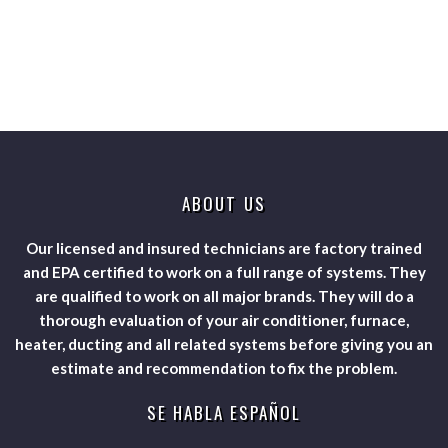
ABOUT US
Our licensed and insured technicians are factory trained
and EPA certified to work on a full range of systems. They
are qualified to work on all major brands. They will do a
thorough evaluation of your air conditioner, furnace,
heater, ducting and all related systems before giving you an
estimate and recommendation to fix the problem.
SE HABLA ESPAÑOL