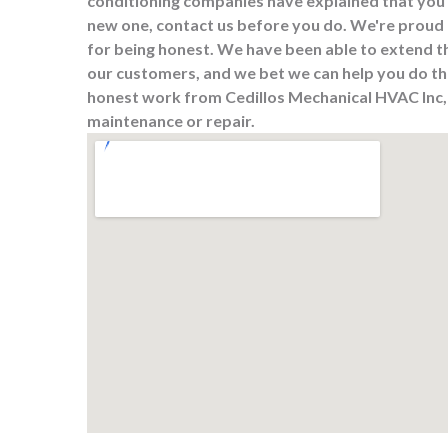
conditioning companies have explained that you 
new one, contact us before you do. We're proud 
for being honest. We have been able to extend t
our customers, and we bet we can help you do the
honest work from Cedillos Mechanical HVAC Inc, s
maintenance or repair.