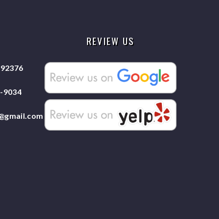
REVIEW US
 92376
7-9034
e@gmail.com