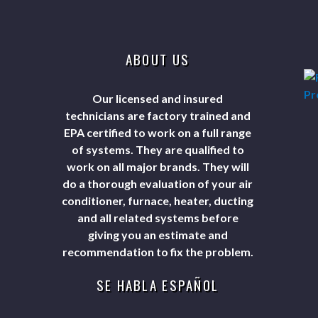
ABOUT US
Our licensed and insured
technicians are factory trained and
EPA certified to work on a full range
of systems. They are qualified to
work on all major brands. They will
do a thorough evaluation of your air
conditioner, furnace, heater, ducting
and all related systems before
giving you an estimate and
recommendation to fix the problem.
SE HABLA ESPAÑOL