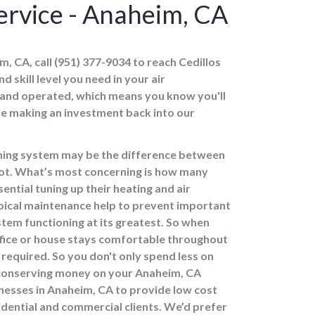
rvice - Anaheim, CA
, CA, call (951) 377-9034 to reach Cedillos
d skill level you need in your air
 and operated, which means you know you'll
ile making an investment back into our
ioning system may be the difference between
 not. What’s most concerning is how many
ntial tuning up their heating and air
ypical maintenance help to prevent important
stem functioning at its greatest. So when
ffice or house stays comfortable throughout
required. So you don't only spend less on
 conserving money on your Anaheim, CA
inesses in Anaheim, CA to provide low cost
idential and commercial clients. We’d prefer