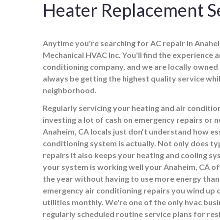
Heater Replacement Se
Anytime you're searching for AC repair in Anaheim
Mechanical HVAC Inc. You'll find the experience an
conditioning company, and we are locally owned
always be getting the highest quality service wh
neighborhood.
Regularly servicing your heating and air condit
investing a lot of cash on emergency repairs or
Anaheim, CA locals just don’t understand how esse
conditioning system is actually. Not only does t
repairs it also keeps your heating and cooling sy
your system is working well your Anaheim, CA o
the year without having to use more energy than 
emergency air conditioning repairs you wind up
utilities monthly. We're one of the only hvac bus
regularly scheduled routine service plans for res