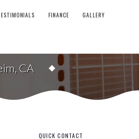
TESTIMONIALS
FINANCE
GALLERY
eim, CA
QUICK CONTACT