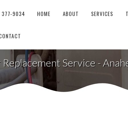
) 377-9034
HOME
ABOUT
SERVICES
CONTACT
 Replacement Service - Anah