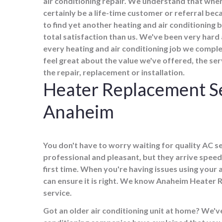
air conditioning repair. We understand that when
certainly be a life-time customer or referral b
to find yet another heating and air conditioning
total satisfaction than us. We've been very hard
every heating and air conditioning job we comple
feel great about the value we've offered, the se
the repair, replacement or installation.
Heater Replacement S
Anaheim
You don't have to worry waiting for quality AC ser
professional and pleasant, but they arrive speed
first time. When you're having issues using your 
can ensure it is right. We know Anaheim Heater 
service.
Got an older air conditioning unit at home? We've