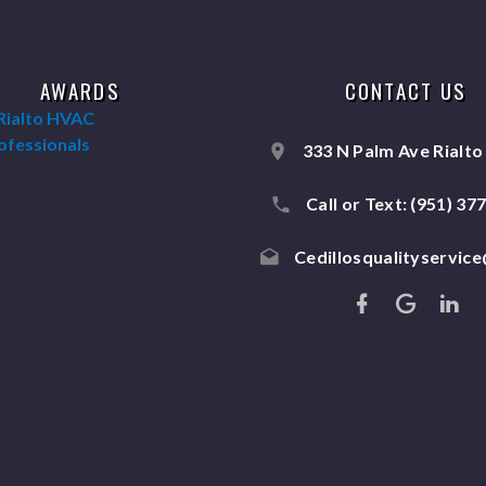
AWARDS
CONTACT US
333 N Palm Ave Rialto
Call or Text:
(951) 37
Cedillosqualityservic