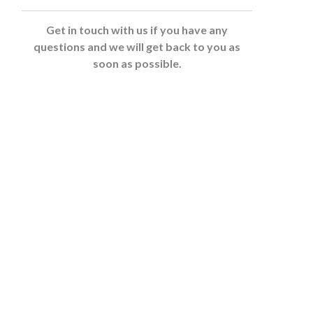
Get in touch with us if you have any
questions and we will get back to you as
soon as possible.