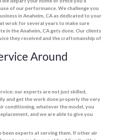
 we depart your home or office you'll
ecause of our performance. We challenge you
 business in Anaheim, CA as dedicated to your
 at wrok for several years to make sure
te in the Anaheim, CA gets done. Our clients
rvice they received and the craftsmanship of
ervice Around
vice; our experts are not just skilled,
ily and get the work done properly the very
air conditioning, whatever the model, you
Replacement, and we are able to give you
 been experts at serving them. If other air