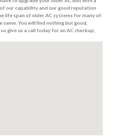
have to upgrade your older AC unit with a
of our capability and our good reputation
he life span of older AC systems for many of
 same. You will find nothing but good,
o give us a call today for an AC checkup,