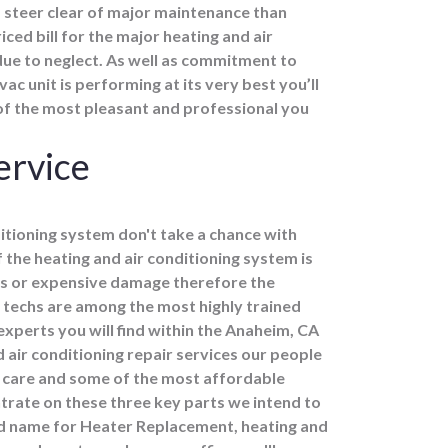
steer clear of major maintenance than
ced bill for the major heating and air
due to neglect. As well as commitment to
c unit is performing at its very best you’ll
of the most pleasant and professional you
ervice
itioning system don't take a chance with
f the heating and air conditioning system is
ns or expensive damage therefore the
 techs are among the most highly trained
xperts you will find within the Anaheim, CA
air conditioning repair services our people
 care and some of the most affordable
ntrate on these three key parts we intend to
 name for Heater Replacement, heating and