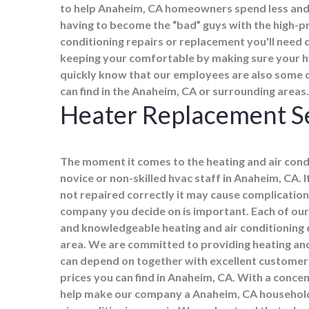
to help Anaheim, CA homeowners spend less and 
having to become the “bad” guys with the high-pri
conditioning repairs or replacement you'll need 
keeping your comfortable by making sure your hva
quickly know that our employees are also some 
can find in the Anaheim, CA or surrounding areas.
Heater Replacement S
The moment it comes to the heating and air cond
novice or non-skilled hvac staff in Anaheim, CA. I
not repaired correctly it may cause complicatio
company you decide on is important. Each of our
and knowledgeable heating and air conditioning e
area. We are committed to providing heating and 
can depend on together with excellent customer
prices you can find in Anaheim, CA. With a conce
help make our company a Anaheim, CA household