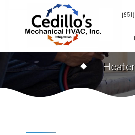
(951
Heater