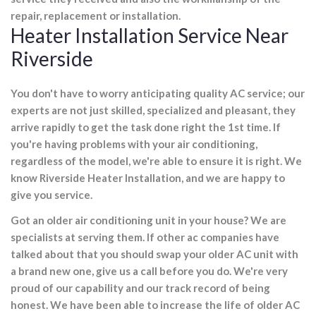
repair, replacement or installation.
Heater Installation Service Near
Riverside
You don't have to worry anticipating quality AC service; our
experts are not just skilled, specialized and pleasant, they
arrive rapidly to get the task done right the 1st time. If
you're having problems with your air conditioning,
regardless of the model, we're able to ensure it is right. We
know Riverside Heater Installation, and we are happy to
give you service.
Got an older air conditioning unit in your house? We are
specialists at serving them. If other ac companies have
talked about that you should swap your older AC unit with
a brand new one, give us a call before you do. We're very
proud of our capability and our track record of being
honest. We have been able to increase the life of older AC