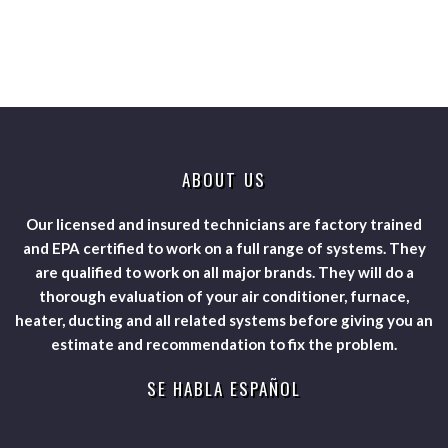
ABOUT US
Our licensed and insured technicians are factory trained
and EPA certified to work on a full range of systems. They
are qualified to work on all major brands. They will do a
thorough evaluation of your air conditioner, furnace,
heater, ducting and all related systems before giving you an
estimate and recommendation to fix the problem.
SE HABLA ESPAÑOL