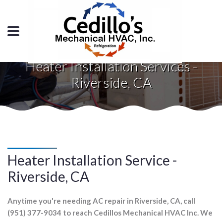
Heater Installation Services -
Riverside, CA
Heater Installation Service -
Riverside, CA
Anytime you're needing AC repair in Riverside, CA, call
(951) 377-9034 to reach Cedillos Mechanical HVAC Inc. We