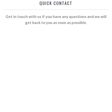
QUICK CONTACT
Get in touch with us if you have any questions and we will
get back to you as soon as possible.