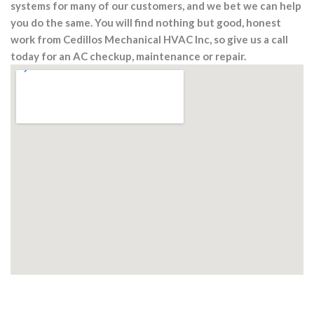
systems for many of our customers, and we bet we can help
you do the same. You will find nothing but good, honest
work from Cedillos Mechanical HVAC Inc, so give us a call
today for an AC checkup, maintenance or repair.