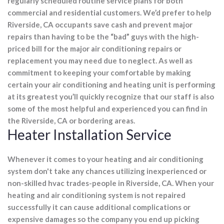
regularly scheduled routine service plans for both
commercial and residential customers. We’d prefer to help
Riverside, CA occupants save cash and prevent major
repairs than having to be the “bad” guys with the high-
priced bill for the major air conditioning repairs or
replacement you may need due to neglect. As well as
commitment to keeping your comfortable by making
certain your air conditioning and heating unit is performing
at its greatest you’ll quickly recognize that our staff is also
some of the most helpful and experienced you can find in
the Riverside, CA or bordering areas.
Heater Installation Service
Whenever it comes to your heating and air conditioning
system don't take any chances utilizing inexperienced or
non-skilled hvac trades-people in Riverside, CA. When your
heating and air conditioning system is not repaired
successfully it can cause additional complications or
expensive damages so the company you end up picking