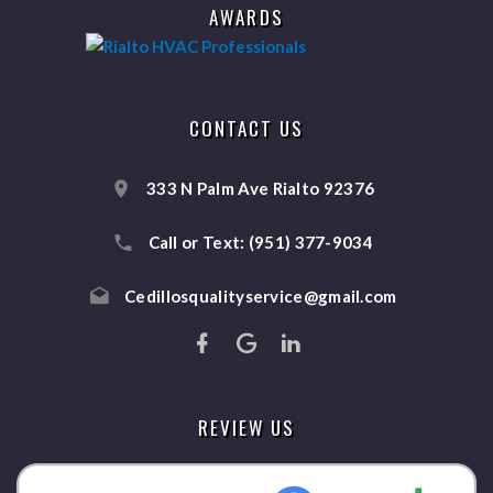
AWARDS
CONTACT US
333 N Palm Ave Rialto 92376
Call or Text:
(951) 377-9034
Cedillosqualityservice@gmail.com
REVIEW US