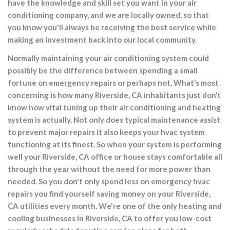
have the knowledge and skill set you want in your air
conditioning company, and we are locally owned, so that
you know you'll always be receiving the best service while
making an investment back into our local community.
Normally maintaining your air conditioning system could
possibly be the difference between spending a small
fortune on emergency repairs or perhaps not. What’s most
concerning is how many Riverside, CA inhabitants just don’t
know how vital tuning up their air conditioning and heating
system is actually. Not only does typical maintenance assist
to prevent major repairs it also keeps your hvac system
functioning at its finest. So when your system is performing
well your Riverside, CA office or house stays comfortable all
through the year without the need for more power than
needed. So you don't only spend less on emergency hvac
repairs you find yourself saving money on your Riverside,
CA utilities every month. We're one of the only heating and
cooling businesses in Riverside, CA to offer you low-cost