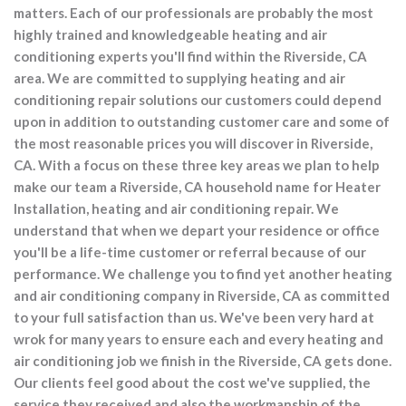
matters. Each of our professionals are probably the most
highly trained and knowledgeable heating and air
conditioning experts you'll find within the Riverside, CA
area. We are committed to supplying heating and air
conditioning repair solutions our customers could depend
upon in addition to outstanding customer care and some of
the most reasonable prices you will discover in Riverside,
CA. With a focus on these three key areas we plan to help
make our team a Riverside, CA household name for Heater
Installation, heating and air conditioning repair. We
understand that when we depart your residence or office
you'll be a life-time customer or referral because of our
performance. We challenge you to find yet another heating
and air conditioning company in Riverside, CA as committed
to your full satisfaction than us. We've been very hard at
wrok for many years to ensure each and every heating and
air conditioning job we finish in the Riverside, CA gets done.
Our clients feel good about the cost we've supplied, the
service they received and also the workmanship of the